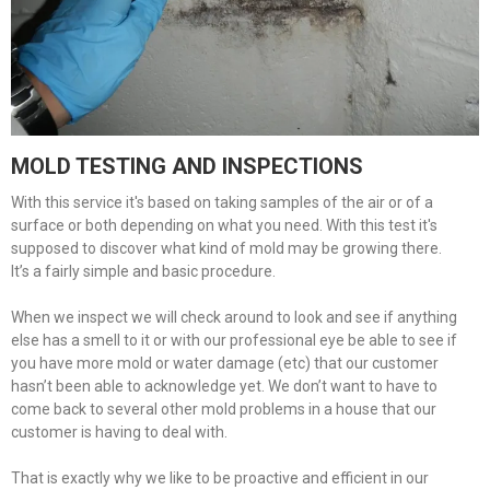
MOLD TESTING AND INSPECTIONS
With this service it's based on taking samples of the air or of a
surface or both depending on what you need. With this test it's
supposed to discover what kind of mold may be growing there.
It’s a fairly simple and basic procedure.
When we inspect we will check around to look and see if anything
else has a smell to it or with our professional eye be able to see if
you have more mold or water damage (etc) that our customer
hasn’t been able to acknowledge yet. We don’t want to have to
come back to several other mold problems in a house that our
customer is having to deal with.
That is exactly why we like to be proactive and efficient in our