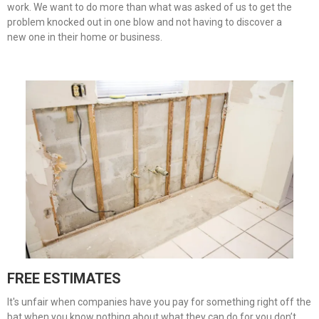
work. We want to do more than what was asked of us to get the
problem knocked out in one blow and not having to discover a
new one in their home or business.
FREE ESTIMATES
It's unfair when companies have you pay for something right off the
bat when you know nothing about what they can do for you don’t