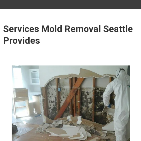
Services Mold Removal Seattle
Provides