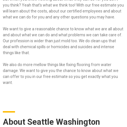
you think? Yeah that’s what we think too! With our free estimate you
will learn about the costs, about our certified employees and about
what we can do for you and any other questions you may have.
We want to give a reasonable chance to know what we are all about
and about what we can do and what problems we can take care of.
Our profession is wider than just mold too. We do clean ups that
deal with chemical spills or homicides and suicides and intense
things like that.
We also do more mellow things like fixing flooring from water
damage. We want to give you the chance to know about what we
can offer to you in our free estimate so you get exactly what you
want.
About Seattle Washington