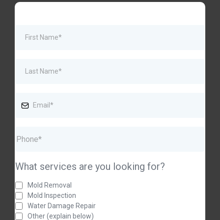
What services are you looking for?
Mold Removal
Mold Inspection
Water Damage Repair
Other (explain below)