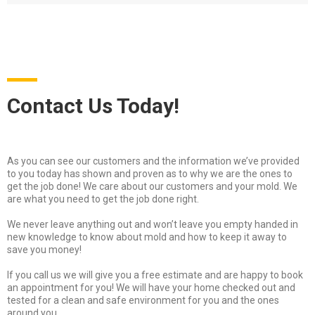
Contact Us Today!
As you can see our customers and the information we’ve provided
to you today has shown and proven as to why we are the ones to
get the job done! We care about our customers and your mold. We
are what you need to get the job done right.
We never leave anything out and won’t leave you empty handed in
new knowledge to know about mold and how to keep it away to
save you money!
If you call us we will give you a free estimate and are happy to book
an appointment for you! We will have your home checked out and
tested for a clean and safe environment for you and the ones
around you.