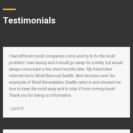
Testimonials
I had different mold companies come and try to fix the mold
problem I was having and it would go away for a while, but would
always come back a few short months later. My friend then
referred me to Mold Removal Seattle. Best decision ever! An
employee of Mold Remediation Seattle came in and showed me
how to keep the mold away and to stop it from coming back!
Thank you for being so informative.
- Lyric H.