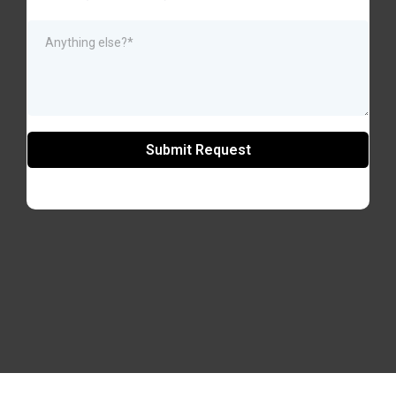
Submit Request