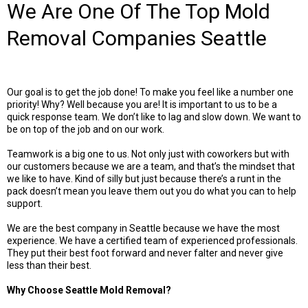
We Are One Of The Top Mold
Removal Companies Seattle
Our goal is to get the job done! To make you feel like a number one
priority! Why? Well because you are! It is important to us to be a
quick response team. We don’t like to lag and slow down. We want to
be on top of the job and on our work.
Teamwork is a big one to us. Not only just with coworkers but with
our customers because we are a team, and that’s the mindset that
we like to have. Kind of silly but just because there’s a runt in the
pack doesn’t mean you leave them out you do what you can to help
support.
We are the best company in Seattle because we have the most
experience. We have a certified team of experienced professionals.
They put their best foot forward and never falter and never give
less than their best.
Why Choose Seattle Mold Removal?