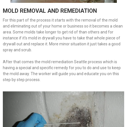
MOLD REMOVAL AND REMEDIATION
For this part of the process it starts with the removal of the mold
and eliminating out of your home or business so it becomes a clean
area. Some molds take longer to get rid of than others and for
instance if it's mold in drywall you have to take that whole piece of
drywall out and replace it. More minor situation it just takes a good
spray and scrub.
After that comes the mold remediation Seattle process which is
having a special and specific remedy for you to do and use to keep
the mold away. The worker will guide you and educate you on this
step by step process.