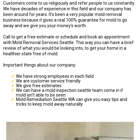
Customers come to us religiously and refer people to us constantly.
We have decades of experience in this field and our company has
been around for years. It's been a very popular mold removal
business because it gives a real 100% guarantee for mold to go
away and we give you your money’s worth.
Call to get a free estimate or schedule and book an appointment
with Mold Removal Services Seattle. This way you can have a brief
review of what you would be looking into, to get your home in a
healthier state free of mold.
Important things about our company:
We have strong employees in each field
We are customer service friendly
We give free estimates
We can have a mold inspection seattle team come in if
mold isn’t able to be seen
Mold Remediation Seattle WA can give you easy tips and
tricks to keep mold away naturally