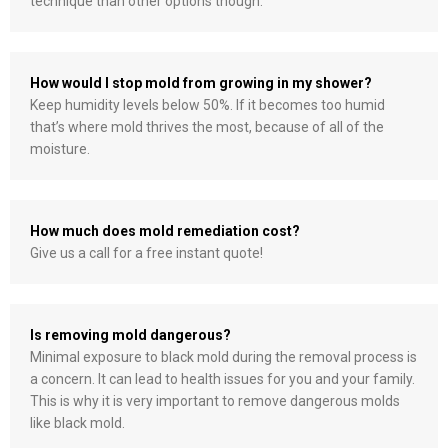
technique than other options though.
How would I stop mold from growing in my shower?
Keep humidity levels below 50%. If it becomes too humid
that’s where mold thrives the most, because of all of the
moisture.
How much does mold remediation cost?
Give us a call for a free instant quote!
Is removing mold dangerous?
Minimal exposure to black mold during the removal process is
a concern. It can lead to health issues for you and your family.
This is why it is very important to remove dangerous molds
like black mold.