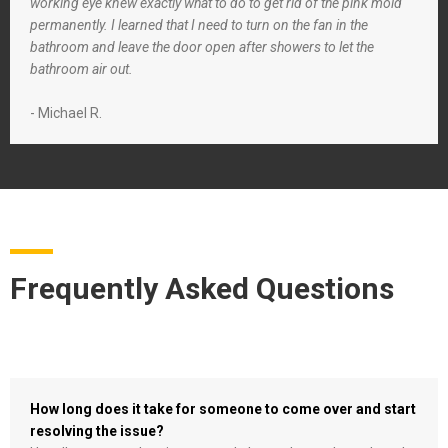
working eye knew exactly what to do to get rid of the pink mold
permanently. I learned that I need to turn on the fan in the
bathroom and leave the door open after showers to let the
bathroom air out.
- Michael R.
Frequently Asked Questions
How long does it take for someone to come over and start
resolving the issue?