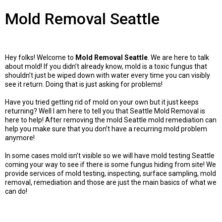
Mold Removal Seattle
Hey folks! Welcome to
Mold Removal Seattle
. We are here to talk
about mold! If you didn’t already know, mold is a toxic fungus that
shouldn’t just be wiped down with water every time you can visibly
see it return. Doing that is just asking for problems!
Have you tried getting rid of mold on your own but it just keeps
returning? Well I am here to tell you that Seattle Mold Removal is
here to help! After removing the mold Seattle mold remediation can
help you make sure that you don’t have a recurring mold problem
anymore!
In some cases mold isn’t visible so we will have mold testing Seattle
coming your way to see if there is some fungus hiding from site! We
provide services of mold testing, inspecting, surface sampling, mold
removal, remediation and those are just the main basics of what we
can do!