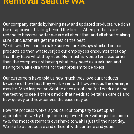
Removal Seattle WA
Our company stands by having new and updated products, we don’t
like or approve of falling behind the times. When products are
redone to become better we are all about that and all about making
sure our customers get the best of the best.
We do what we can to make sure we are always stocked on our
products so then whatever job our employees encounter that day,
that they have what they need. Not much is worse for a customer
than the company not having what they need as a solution and
having to wait extra time for their problem to be fixed!
Our customers have told us how much they love our products
because of how fast they work even with how serious the damage
may be. Mold Inspection Seattle does great and fast work at doing
the testing to see if there's mold that needs to be taken care of and
how quickly and how serious the case may be.
How the process works is you call our company to set up an
appointment, we try to get our employee there within just an hour or
two, the most customers ever have to wait is just till the next day.
We like to be proactive and efficient with our time and yours.