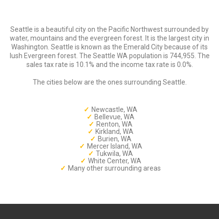
Seattle is a beautiful city on the Pacific Northwest surrounded by
water, mountains and the evergreen forest. It is the largest city in
Washington. Seattle is known as the Emerald City because of its
lush Evergreen forest. The Seattle WA population is 744,955. The
sales tax rate is 10.1% and the income tax rate is 0.0%.
The cities below are the ones surrounding Seattle.
Newcastle, WA
Bellevue, WA
Renton, WA
Kirkland, WA
Burien, WA
Mercer Island, WA
Tukwila, WA
White Center, WA
Many other surrounding areas