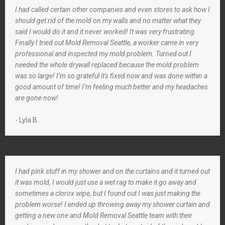
I had called certain other companies and even stores to ask how I
should get rid of the mold on my walls and no matter what they
said I would do it and it never worked! It was very frustrating.
Finally I tried out Mold Removal Seattle, a worker came in very
professional and inspected my mold problem. Turned out I
needed the whole drywall replaced because the mold problem
was so large! I’m so grateful it's fixed now and was done within a
good amount of time! I’m feeling much better and my headaches
are gone now!
- Lyla B.
I had pink stuff in my shower and on the curtains and it turned out
it was mold, I would just use a wet rag to make it go away and
sometimes a clorox wipe, but I found out I was just making the
problem worse! I ended up throwing away my shower curtain and
getting a new one and Mold Removal Seattle team with their