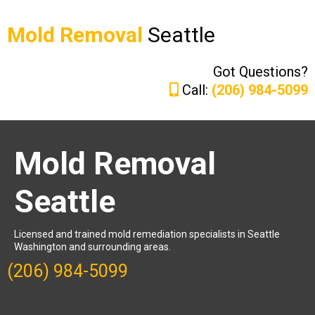
Mold Removal
Seattle
Got Questions?
Call:
(206) 984-5099
Mold Removal
Seattle
Licensed and trained mold remediation specialists in Seattle
Washington and surrounding areas.
(206) 984-5099