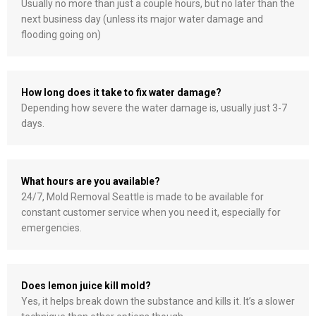
Usually no more than just a couple hours, but no later than the
next business day (unless its major water damage and
flooding going on)
How long does it take to fix water damage?
Depending how severe the water damage is, usually just 3-7
days.
What hours are you available?
24/7, Mold Removal Seattle is made to be available for
constant customer service when you need it, especially for
emergencies.
Does lemon juice kill mold?
Yes, it helps break down the substance and kills it. It’s a slower