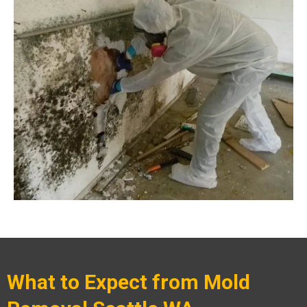
What to Expect from Mold