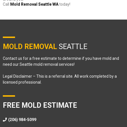
Call
Mold Removal Seattle WA
today!
MOLD REMOVAL
SEATTLE
Contact us for a free estimate to determine if you have mold and
need our Seattle mold removal services!
Legal Disclaimer – This is a referral site. All work completed by a
licensed professional.
FREE MOLD ESTIMATE
(206) 984-5099