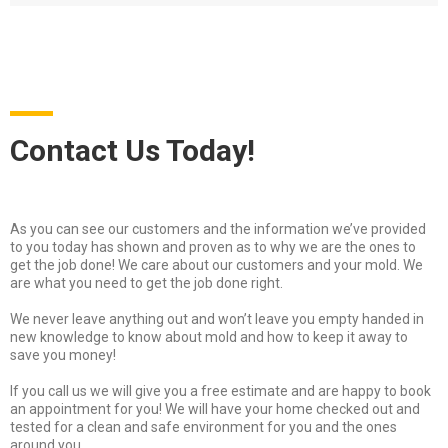
Contact Us Today!
As you can see our customers and the information we’ve provided
to you today has shown and proven as to why we are the ones to
get the job done! We care about our customers and your mold. We
are what you need to get the job done right.
We never leave anything out and won’t leave you empty handed in
new knowledge to know about mold and how to keep it away to
save you money!
If you call us we will give you a free estimate and are happy to book
an appointment for you! We will have your home checked out and
tested for a clean and safe environment for you and the ones
around you.