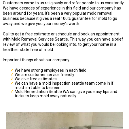
Customers come to us religiously and refer people to us constantly.
We have decades of experience in this field and our company has
been around for years. It's been a very popular mold removal
business because it gives a real 100% guarantee for mold to go
away and we give you your money’s worth.
Call to get a free estimate or schedule and book an appointment
with Mold Removal Services Seattle. This way you can have a brief
review of what you would be looking into, to get your home in a
healthier state free of mold.
Important things about our company:
We have strong employees in each field
We are customer service friendly
We give free estimates
We can have a mold inspection seattle team come in if
mold isn’t able to be seen
Mold Remediation Seattle WA can give you easy tips and
tricks to keep mold away naturally