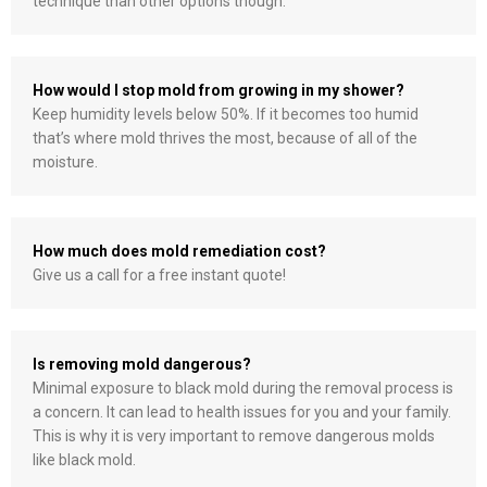
technique than other options though.
How would I stop mold from growing in my shower?
Keep humidity levels below 50%. If it becomes too humid
that’s where mold thrives the most, because of all of the
moisture.
How much does mold remediation cost?
Give us a call for a free instant quote!
Is removing mold dangerous?
Minimal exposure to black mold during the removal process is
a concern. It can lead to health issues for you and your family.
This is why it is very important to remove dangerous molds
like black mold.