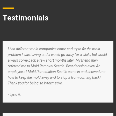
Testimonials
I had different mold companies come and try to fix the mold
problem I was having and it would go away for a while, but would
always come back a few short months later. My friend then
referred me to Mold Removal Seattle. Best decision ever! An
employee of Mold Remediation Seattle came in and showed me
how to keep the mold away and to stop it from coming back!
Thank you for being so informative.
- Lyric H.