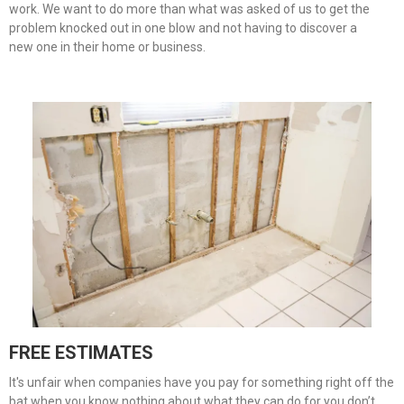
work. We want to do more than what was asked of us to get the
problem knocked out in one blow and not having to discover a
new one in their home or business.
FREE ESTIMATES
It's unfair when companies have you pay for something right off the
bat when you know nothing about what they can do for you don’t