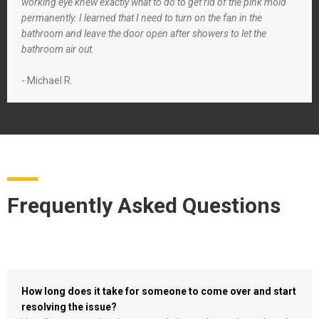
working eye knew exactly what to do to get rid of the pink mold
permanently. I learned that I need to turn on the fan in the
bathroom and leave the door open after showers to let the
bathroom air out.
- Michael R.
Frequently Asked Questions
How long does it take for someone to come over and start
resolving the issue?