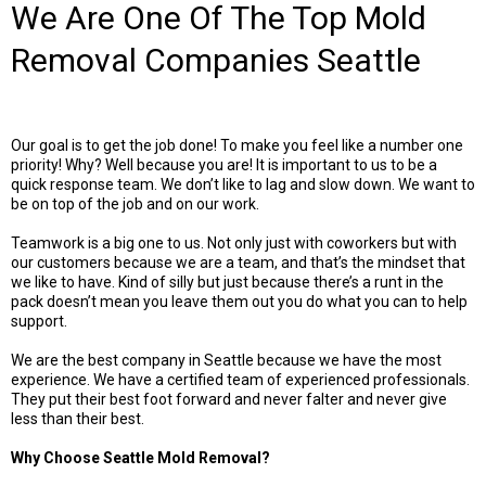
We Are One Of The Top Mold
Removal Companies Seattle
Our goal is to get the job done! To make you feel like a number one
priority! Why? Well because you are! It is important to us to be a
quick response team. We don’t like to lag and slow down. We want to
be on top of the job and on our work.
Teamwork is a big one to us. Not only just with coworkers but with
our customers because we are a team, and that’s the mindset that
we like to have. Kind of silly but just because there’s a runt in the
pack doesn’t mean you leave them out you do what you can to help
support.
We are the best company in Seattle because we have the most
experience. We have a certified team of experienced professionals.
They put their best foot forward and never falter and never give
less than their best.
Why Choose Seattle Mold Removal?