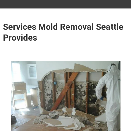
Services Mold Removal Seattle
Provides