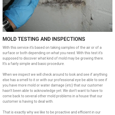
MOLD TESTING AND INSPECTIONS
With this service it's based on taking samples of the air or of a
surface or both depending on what you need. With this test it's
supposed to discover what kind of mold may be growing there.
It’s a fairly simple and basic procedure.
When we inspect we will check around to look and see if anything
else has a smell to it or with our professional eye be able to see if
you have more mold or water damage (etc) that our customer
hasn’t been able to acknowledge yet. We don’t want to have to
come back to several other mold problems in a house that our
customer is having to deal with.
That is exactly why we like to be proactive and efficient in our