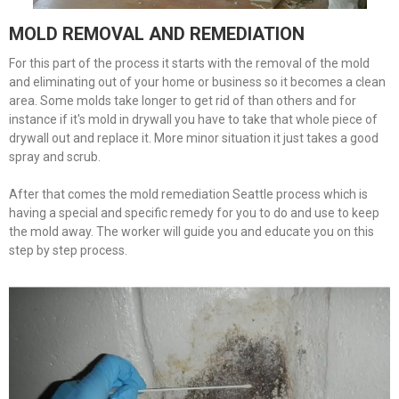
MOLD REMOVAL AND REMEDIATION
For this part of the process it starts with the removal of the mold
and eliminating out of your home or business so it becomes a clean
area. Some molds take longer to get rid of than others and for
instance if it's mold in drywall you have to take that whole piece of
drywall out and replace it. More minor situation it just takes a good
spray and scrub.
After that comes the mold remediation Seattle process which is
having a special and specific remedy for you to do and use to keep
the mold away. The worker will guide you and educate you on this
step by step process.