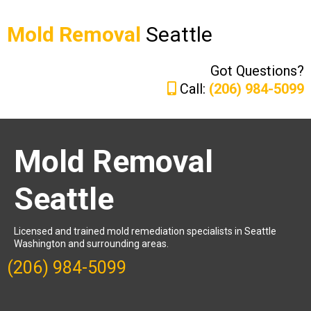
Mold Removal
Seattle
Got Questions?
Call:
(206) 984-5099
Mold Removal
Seattle
Licensed and trained mold remediation specialists in Seattle
Washington and surrounding areas.
(206) 984-5099