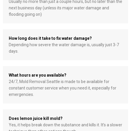
Usually no more than just a couple hours, but no later than the
next business day (unless its major water damage and
flooding going on)
How long does it take to fix water damage?
Depending how severe the water damage is, usually just 3-7
days.
What hours are you available?
24/7, Mold Removal Seattle is made to be available for
constant customer service when you need it, especially for
emergencies.
Does lemon juice kill mold?
Yes, it helps break down the substance and kills it. It’s a slower