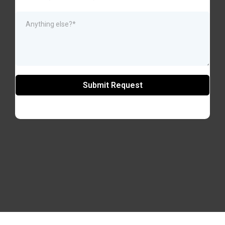
Submit Request