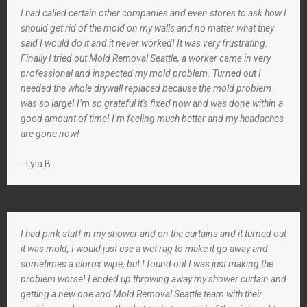
I had called certain other companies and even stores to ask how I
should get rid of the mold on my walls and no matter what they
said I would do it and it never worked! It was very frustrating.
Finally I tried out Mold Removal Seattle, a worker came in very
professional and inspected my mold problem. Turned out I
needed the whole drywall replaced because the mold problem
was so large! I’m so grateful it's fixed now and was done within a
good amount of time! I’m feeling much better and my headaches
are gone now!
- Lyla B.
I had pink stuff in my shower and on the curtains and it turned out
it was mold, I would just use a wet rag to make it go away and
sometimes a clorox wipe, but I found out I was just making the
problem worse! I ended up throwing away my shower curtain and
getting a new one and Mold Removal Seattle team with their