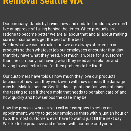
Removal Seattle WA
Our company stands by having new and updated products, we don’t
like or approve of falling behind the times. When products are
redone to become better we are all about that and all about making
sure our customers get the best of the best.
We do what we can to make sure we are always stocked on our
products so then whatever job our employees encounter that day,
that they have what they need. Not much is worse for a customer
than the company not having what they need as a solution and
having to wait extra time for their problem to be fixed!
Our customers have told us how much they love our products
because of how fast they work even with how serious the damage
may be. Mold Inspection Seattle does great and fast work at doing
the testing to see if there's mold that needs to be taken care of and
how quickly and how serious the case may be.
How the process works is you call our company to set up an
appointment, we try to get our employee there within just an hour or
two, the most customers ever have to wait is just till the next day.
We like to be proactive and efficient with our time and yours.