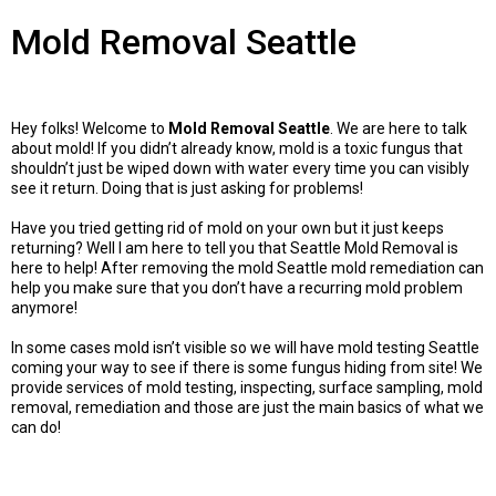
Mold Removal Seattle
Hey folks! Welcome to
Mold Removal Seattle
. We are here to talk
about mold! If you didn’t already know, mold is a toxic fungus that
shouldn’t just be wiped down with water every time you can visibly
see it return. Doing that is just asking for problems!
Have you tried getting rid of mold on your own but it just keeps
returning? Well I am here to tell you that Seattle Mold Removal is
here to help! After removing the mold Seattle mold remediation can
help you make sure that you don’t have a recurring mold problem
anymore!
In some cases mold isn’t visible so we will have mold testing Seattle
coming your way to see if there is some fungus hiding from site! We
provide services of mold testing, inspecting, surface sampling, mold
removal, remediation and those are just the main basics of what we
can do!