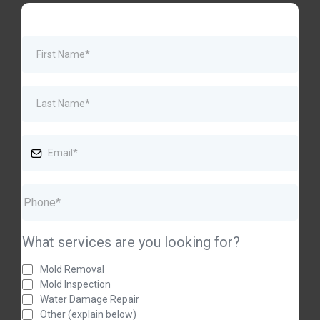
What services are you looking for?
Mold Removal
Mold Inspection
Water Damage Repair
Other (explain below)