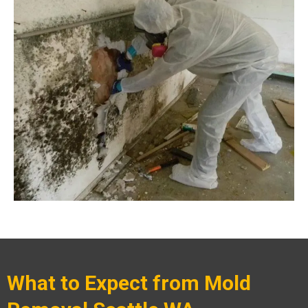
What to Expect from Mold