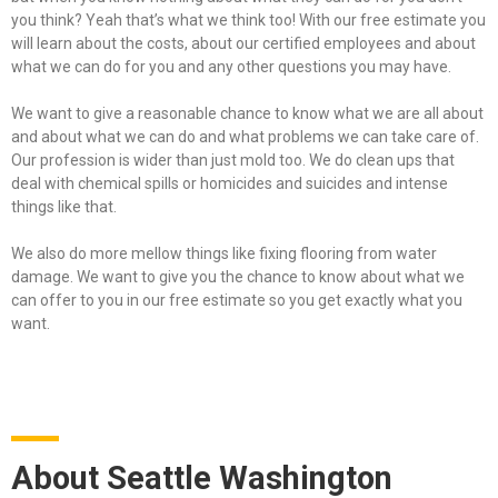
you think? Yeah that’s what we think too! With our free estimate you
will learn about the costs, about our certified employees and about
what we can do for you and any other questions you may have.
We want to give a reasonable chance to know what we are all about
and about what we can do and what problems we can take care of.
Our profession is wider than just mold too. We do clean ups that
deal with chemical spills or homicides and suicides and intense
things like that.
We also do more mellow things like fixing flooring from water
damage. We want to give you the chance to know about what we
can offer to you in our free estimate so you get exactly what you
want.
About Seattle Washington