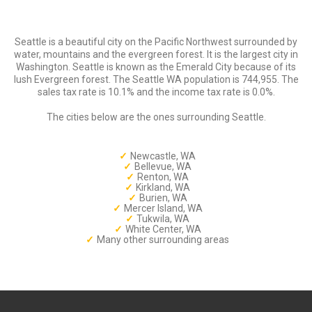
Seattle is a beautiful city on the Pacific Northwest surrounded by
water, mountains and the evergreen forest. It is the largest city in
Washington. Seattle is known as the Emerald City because of its
lush Evergreen forest. The Seattle WA population is 744,955. The
sales tax rate is 10.1% and the income tax rate is 0.0%.
The cities below are the ones surrounding Seattle.
Newcastle, WA
Bellevue, WA
Renton, WA
Kirkland, WA
Burien, WA
Mercer Island, WA
Tukwila, WA
White Center, WA
Many other surrounding areas