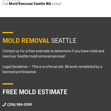
Call
Mold Removal Seattle WA
today!
MOLD REMOVAL
SEATTLE
Contact us for a free estimate to determine if you have mold and
need our Seattle mold removal services!
Legal Disclaimer – This is a referral site. All work completed by a
licensed professional.
FREE MOLD ESTIMATE
(206) 984-5099